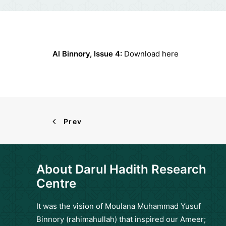
Al Binnory, Issue 4:
Download
here
Prev
About Darul Hadith Research
Centre
It was the vision of Moulana Muhammad Yusuf
Binnory (rahimahullah) that inspired our Ameer;