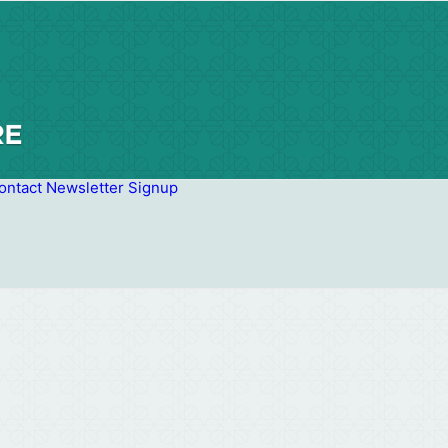
ontact
Newsletter Signup