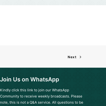
Next
Join Us on WhatsApp
Kindly click this
link
to join our WhatsApp
Community to receive weekly broadcasts. Please
note, this is not a Q&A service. All questions to be