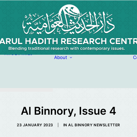
Picture Quotes
Du’a Pictures
About
C
From the life of
About
Moulana Haroon
Our Team
Abasoomar
(Rahimahullah)
Al Binnory, Issue 4
23 JANUARY 2023
|
IN
AL BINNORY NEWSLETTER