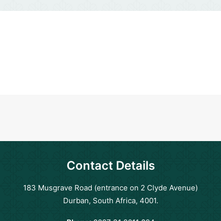
Contact Details
183 Musgrave Road (entrance on 2 Clyde Avenue)
Durban, South Africa, 4001.