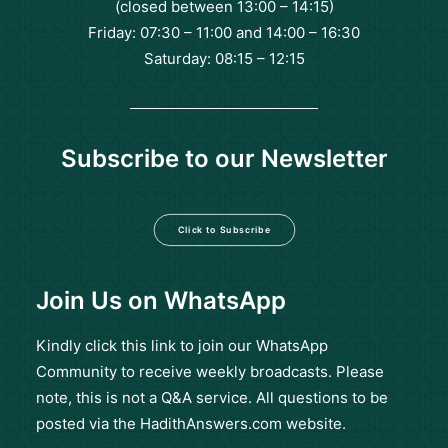
(closed between 13:00 – 14:15)
Friday: 07:30 – 11:00 and 14:00 – 16:30
Saturday: 08:15 – 12:15
Subscribe to our Newsletter
Click to Subscribe
Join Us on WhatsApp
Kindly click this
link
to join our WhatsApp
Community to receive weekly broadcasts. Please
note, this is not a Q&A service. All questions to be
posted via the HadithAnswers.com website.