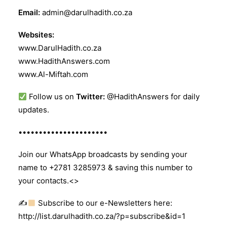
Email:
admin@darulhadith.co.za
Websites:
www.DarulHadith.co.za
www.HadithAnswers.com
www.Al-Miftah.com
Follow us on
Twitter:
@HadithAnswers for daily
updates.
••••••••••••••••••••••
Join our WhatsApp broadcasts by sending your
name to +2781 3285973 & saving this number to
your contacts.<>
✍
Subscribe to our e-Newsletters here:
http://list.darulhadith.co.za/?p=subscribe&id=1