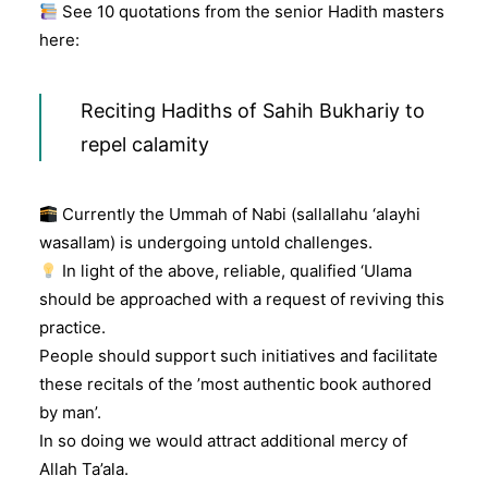
See 10 quotations from the senior Hadith masters
here:
Reciting Hadiths of Sahih Bukhariy to
repel calamity
Currently the Ummah of Nabi (sallallahu ‘alayhi
wasallam) is undergoing untold challenges.
In light of the above, reliable, qualified ‘Ulama
should be approached with a request of reviving this
practice.
People should support such initiatives and facilitate
these recitals of the ’most authentic book authored
by man’.
In so doing we would attract additional mercy of
Allah Ta’ala.