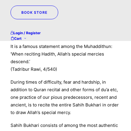
BOOK STORE
Darul Hadith WhatsApp Broadcasts
Reciting Hadiths of Sahih Bukhari for removal of
Login / Register
difficulty
Cart
It is a famous statement among the Muhaddithun:
‘When reciting Hadith, Allah’s special mercies
descend.’
(Tadribur Rawi, 4/540)
During times of difficulty, fear and hardship, in
addition to Quran recital and other forms of du’a etc,
one practice of our pious predecessors, recent and
ancient, is to recite the entire Sahih Bukhari in order
to draw Allah’s special mercy.
Sahih Bukhari consists of among the most authentic