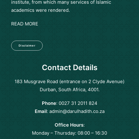
institute, from which many services of Islamic
academics were rendered.
READ MORE
Disclaimer
Contact Details
183 Musgrave Road (entrance on 2 Clyde Avenue)
Durban, South Africa, 4001.
Phone
: 0027 31 2011 824
Email
:
admin@darulhadith.co.za
Office Hours
:
Monday – Thursday: 08:00 – 16:30