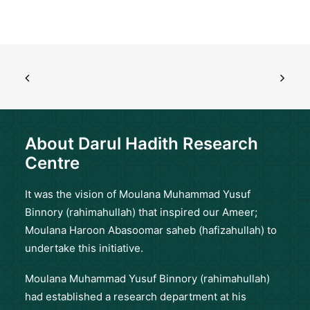
About Darul Hadith Research
Centre
It was the vision of Moulana Muhammad Yusuf
Binnory (rahimahullah) that inspired our Ameer;
Moulana Haroon Abasoomar saheb (hafizahullah) to
undertake this initiative.
Moulana Muhammad Yusuf Binnory (rahimahullah)
had established a research department at his