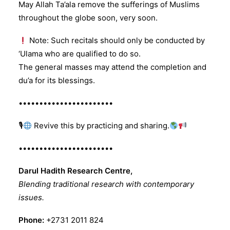
May Allah Ta’ala remove the sufferings of Muslims
throughout the globe soon, very soon.
Note: Such recitals should only be conducted by
‘Ulama who are qualified to do so.
The general masses may attend the completion and
du’a for its blessings.
•••••••••••••••••••••••
🎙
Revive this by practicing and sharing.
•••••••••••••••••••••••
Darul Hadith Research Centre,
Blending traditional research with contemporary
issues.
Phone:
+2731 2011 824