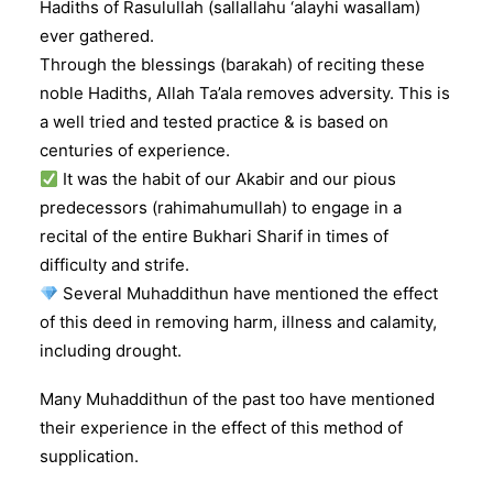
Hadiths of Rasulullah (sallallahu ‘alayhi wasallam)
ever gathered.
Through the blessings (barakah) of reciting these
noble Hadiths, Allah Ta’ala removes adversity. This is
a well tried and tested practice & is based on
centuries of experience.
It was the habit of our Akabir and our pious
predecessors (rahimahumullah) to engage in a
recital of the entire Bukhari Sharif in times of
difficulty and strife.
Several Muhaddithun have mentioned the effect
of this deed in removing harm, illness and calamity,
including drought.
Many Muhaddithun of the past too have mentioned
their experience in the effect of this method of
supplication.