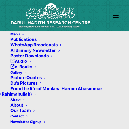
Menu
Publications
WhatsApp Broadcasts
Al Binnory Newsletter
Poster Downloads
Audio
e-Books
Gallery
Picture Quotes
Du’a Pictures
From the life of Moulana Haroon Abasoomar
(Rahimahullah)
About
About
Our Team
Contact
Newsletter Signup