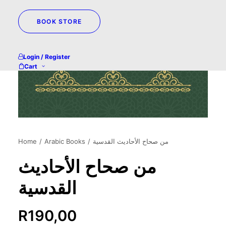
BOOK STORE
Login / Register
Cart
Home
Arabic Books
من صحاح الأحاديث القدسية
من صحاح الأحاديث
القدسية
R
190,00