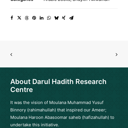
quantity
About Darul Hadith Research
Centre
It was the vision of Moulana Muhammad Yusuf
Binnory (rahimahullah) that inspired our Ameer;
Moulana Haroon Abasoomar saheb (hafizahullah) to
undertake this initiative.