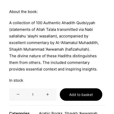
About the book:
A collection of 100 Authentic Ahadith Qudsiyyah
(statements of Allah Ta’ala transmitted via Nabi
sallallahu ‘alayhi wasallam), accompanied by
excellent commentary by Al-‘Allamatul Muhaddith,
Shaykh Muhammad ‘Awwamah (hafizahullah).
The divine nature of these Hadiths distinguishes
them from others. The included commentary
provides essential context and inspiring insights.
In stock
من
Add to basket
صحاح
الأحاديث
القدسية
Categories
Arabic Books
,
Shaykh 'Awwamah